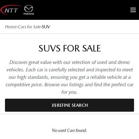
Skip
to
Me
content
Home
›
Cars for Sale
›
SUV
SUVS FOR SALE
Discover great value with our selection of used and demo
vehicles. Each car is carefully selected and inspected to meet
our high standards, ensuring you get a reliable vehicle at a
competitive price. Browse our listings and find the perfect car
for you.
REFINE SEARCH
No used Cars found.