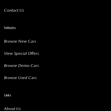
Contact Us
Vehicles
Browse New Cars
View Special Offers
Browse Demo Cars
Browse Used Cars
Links
About Us