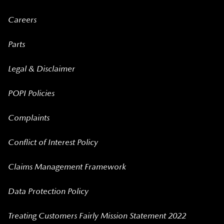
Careers
Parts
Legal & Disclaimer
POPI Policies
Complaints
Conflict of Interest Policy
Claims Management Framework
Data Protection Policy
Treating Customers Fairly Mission Statement 2022