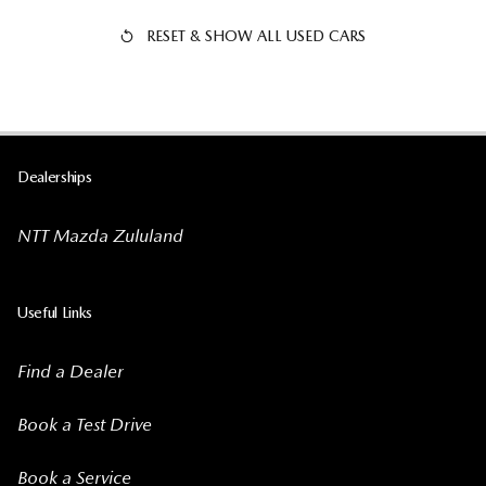
RESET & SHOW ALL USED CARS
Dealerships
NTT Mazda Zululand
Useful Links
Find a Dealer
Book a Test Drive
Book a Service